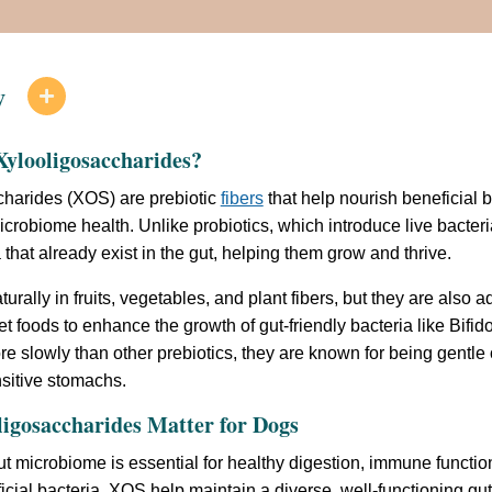
w

ylooligosaccharides?
charides (XOS) are prebiotic
fibers
that help nourish beneficial b
icrobiome health. Unlike probiotics, which introduce live bacteri
that already exist in the gut, helping them grow and thrive.
urally in fruits, vegetables, and plant fibers, but they are also
et foods to enhance the growth of gut-friendly bacteria like Bif
e slowly than other prebiotics, they are known for being gentle
sitive stomachs.
igosaccharides Matter for Dogs
t microbiome is essential for healthy digestion, immune function
icial bacteria, XOS help maintain a diverse, well-functioning gu