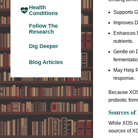
Health
Supports G
Conditions
Improves Di
Follow The
Research
Enhances Nu
nutrients.
Dig Deeper
Gentle on D
fermentatio
Blog Articles
May Help R
response.
Because XOS s
probiotic for
Sources of 
While XOS nat
sources of X