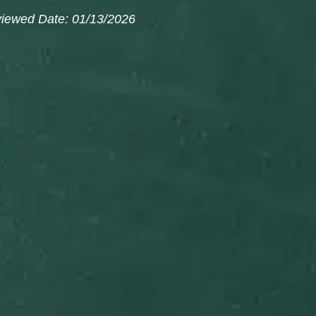
viewed Date: 01/13/2026