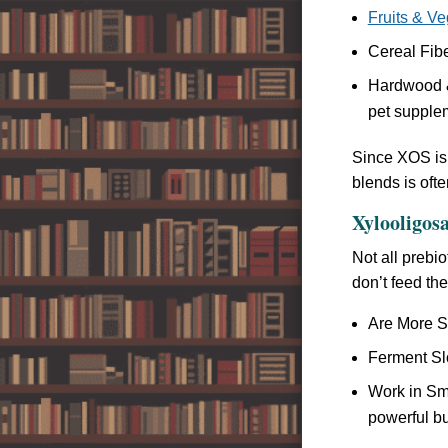
Fruits & V
Cereal Fibe
Hardwood &
pet supple
Since XOS is 
blends is ofte
Xylooligosa
Not all prebi
don’t feed th
Are More Se
Ferment Slo
Work in Sma
powerful but