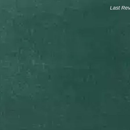
Last Re