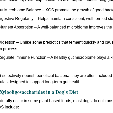
ut Microbiome Balance – XOS promote the growth of good bacter
gestive Regularity – Helps maintain consistent, well-formed st
trient Absorption – A well-balanced microbiome improves the b
igestion – Unlike some prebiotics that ferment quickly and ca
n process.
egulate Immune Function – A healthy gut microbiome plays a k
electively nourish beneficial bacteria, they are often included 
mulas designed to support long-term gut health.
Xylooligosaccharides in a Dog’s Diet
urally occur in some plant-based foods, most dogs do not con
OS include: