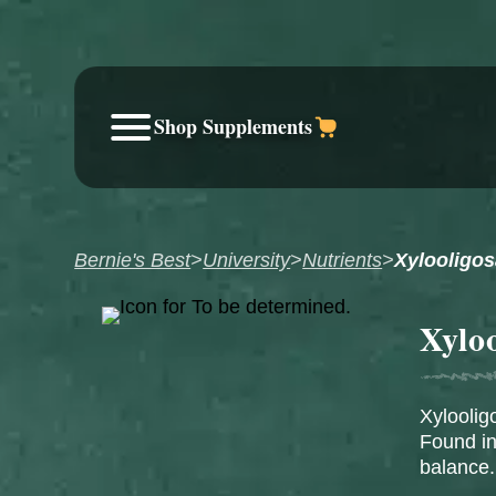
Shop Supplements
Bernie's Best
>
University
>
Nutrients
>
Xylooligo
Xylo
Xyloolig
Found in
balance.