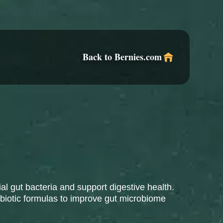
Back to Bernies.com
al gut bacteria and support digestive health.
obiotic formulas to improve gut microbiome