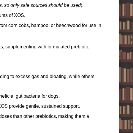
s, so only safe sources should be used
).
unts of XOS.
rom corn cobs, bamboo, or beechwood for use in
s, supplementing with formulated prebiotic
ading to excess gas and bloating, while others
ficial gut bacteria for dogs.
XOS provide gentle, sustained support.
doses than other prebiotics, making them a