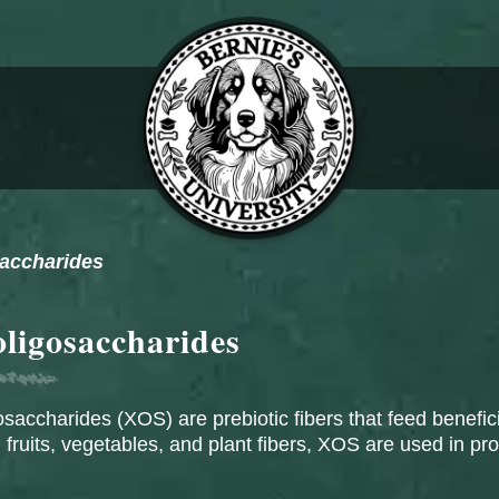
saccharides
oligosaccharides
osaccharides (XOS) are prebiotic fibers that feed benefici
 fruits, vegetables, and plant fibers, XOS are used in pr