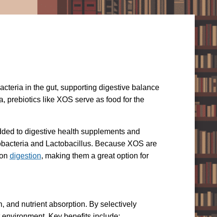
acteria in the gut, supporting digestive balance
a, prebiotics like XOS serve as food for the
 added to digestive health supplements and
idobacteria and Lactobacillus. Because XOS are
 on
digestion
, making them a great option for
, and nutrient absorption. By selectively
t environment. Key benefits include: