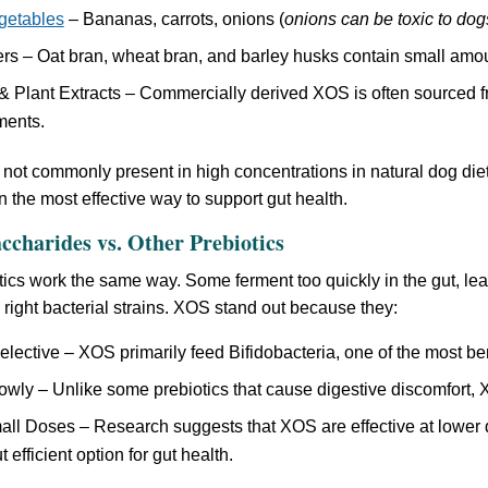
egetables
– Bananas, carrots, onions (
onions can be toxic to dog
rs – Oat bran, wheat bran, and barley husks contain small amo
 Plant Extracts – Commercially derived XOS is often sourced f
ments.
not commonly present in high concentrations in natural dog diet
n the most effective way to support gut health.
ccharides vs. Other Prebiotics
otics work the same way. Some ferment too quickly in the gut, le
e right bacterial strains. XOS stand out because they:
lective – XOS primarily feed Bifidobacteria, one of the most bene
wly – Unlike some prebiotics that cause digestive discomfort, 
ll Doses – Research suggests that XOS are effective at lower 
 efficient option for gut health.