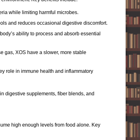
ia while limiting harmful microbes.
ools and reduces occasional digestive discomfort.
ody’s ability to process and absorb essential
use gas, XOS have a slower, more stable
ey role in immune health and inflammatory
in digestive supplements, fiber blends, and
sume high enough levels from food alone. Key