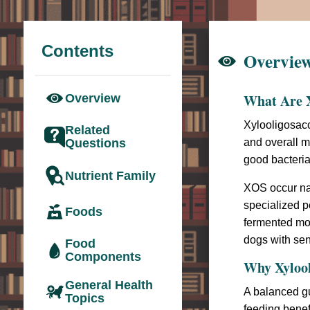
Contents
Overvie
What Are X
Overview
Xylooligosac
Related
Questions
and overall m
good bacteria 
Nutrient Family
XOS occur nat
specialized p
Foods
fermented mor
dogs with sen
Food
Components
Why Xylool
General Health
A balanced gu
Topics
feeding benef