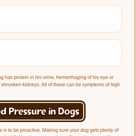
og has protein in his urine, hemorrhaging of his eye or
 shrunken kidneys. All of these can be symptoms of high
d Pressure in Dogs
s is to be proactive. Making sure your dog gets plenty of