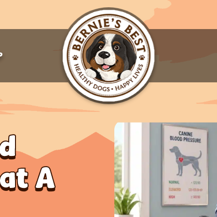
P
od
hat A