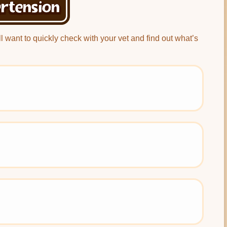
rtension
’ll want to quickly check with your vet and find out what’s