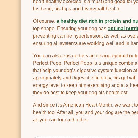
heart-healthy exercise is a must (and good for yo
his heart, his hips and his overall health.
Of course,
a healthy diet rich in protein and n
top shape. Ensuring your dog has
optimal nutri
preventing canine hypertension, as well as overa
ensuring all systems are working well and in ha
You can also ensure he’s achieving optimal nutr
Perfect Poop. Perfect Poop is a unique combinat
that help your dog’s digestive system function a
appropriately and digest it efficiently, his gut wi
energy level to keep him exercising and at a he
they do best to keep your dog his healthiest.
And since it’s American Heart Month, we want t
health too! After all, you and your dog are the pe
as you can for each other.