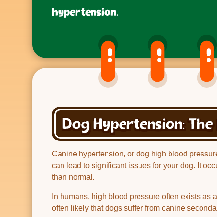
hypertension.
Dog Hypertension: The 
Canine hypertension, or dog high blood pressure i
can lead to significant issues for your dog. It oc
than normal.
In humans, high blood pressure often exists as a 
often likely that dogs suffer from canine secon