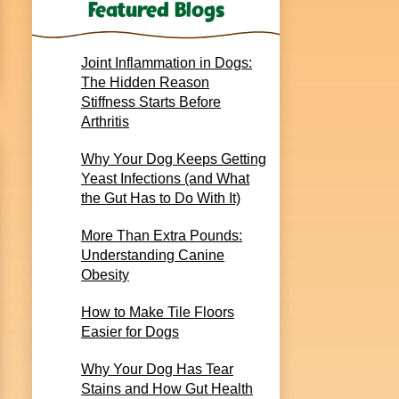
Featured Blogs
Joint Inflammation in Dogs:
The Hidden Reason
Stiffness Starts Before
Arthritis
Why Your Dog Keeps Getting
Yeast Infections (and What
the Gut Has to Do With It)
More Than Extra Pounds:
Understanding Canine
Obesity
How to Make Tile Floors
Easier for Dogs
Why Your Dog Has Tear
Stains and How Gut Health