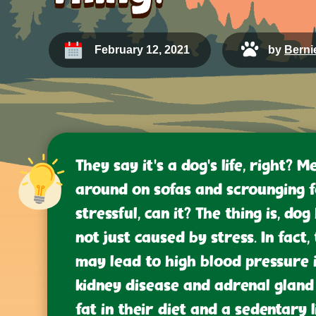
February 12, 2021
by
Bernie
They say it’s a dog’s life, right? M
around on sofas and scrounging f
stressful, can it? The thing is, dog
not just caused by stress. In fac
may lead to high blood pressure i
kidney disease and adrenal gland 
fat in their diet and a sedentary 