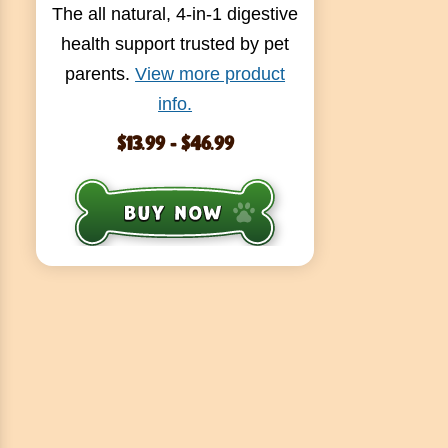
The all natural, 4-in-1 digestive
health support trusted by pet
parents.
View more product
info.
$13.99 - $46.99