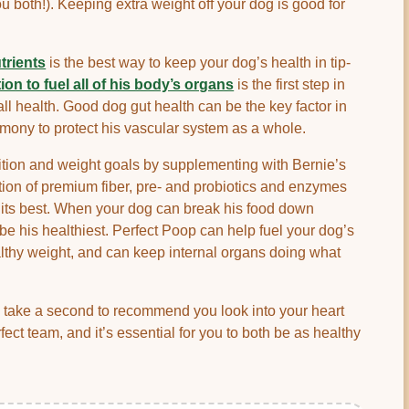
u both!). Keeping extra weight off your dog is good for
utrients
is the best way to keep your dog’s health in tip-
tion to fuel all of his body’s organs
is the first step in
ll health. Good dog gut health can be the key factor in
rmony to protect his vascular system as a whole.
ition and weight goals by supplementing with Bernie’s
ion of premium fiber, pre- and probiotics and enzymes
t its best. When your dog can break his food down
ll be his healthiest. Perfect Poop can help fuel your dog’s
althy weight, and can keep internal organs doing what
o take a second to recommend you look into your heart
rfect team, and it’s essential for you to both be as healthy