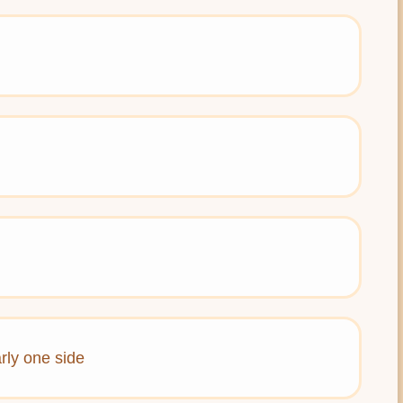
rly one side