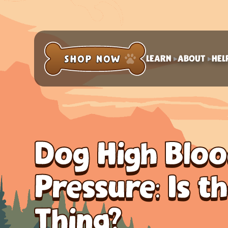
LEARN
ABOUT
HEL
Dog High Blo
Pressure: Is t
Thing?