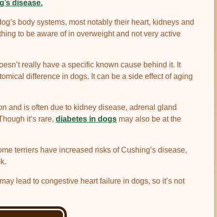
g’s disease.
dog’s body systems, most notably their heart, kidneys and
ing to be aware of in overweight and not very active
sn’t really have a specific known cause behind it. It
omical difference in dogs. It can be a side effect of aging
 and is often due to kidney disease, adrenal gland
Though it’s rare,
diabetes in dogs
may also be at the
me terriers have increased risks of Cushing’s disease,
k.
ay lead to congestive heart failure in dogs, so it’s not