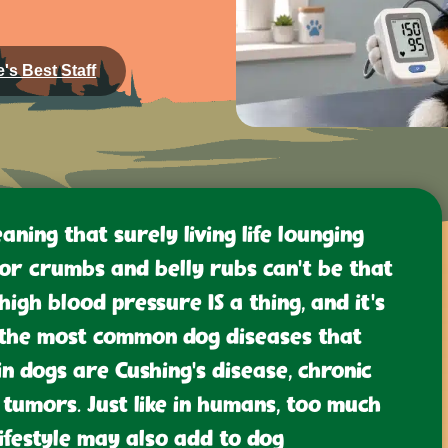
's Best Staff
eaning that surely living life lounging
or crumbs and belly rubs can’t be that
 high blood pressure IS a thing, and it’s
t, the most common dog diseases that
n dogs are Cushing’s disease, chronic
tumors. Just like in humans, too much
lifestyle may also add to dog