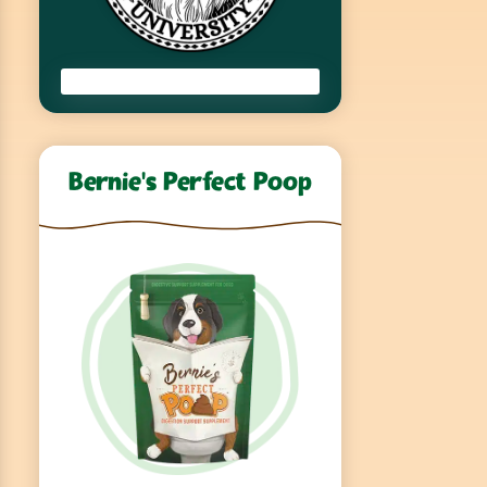
Bernie’s Perfect Poop