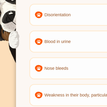
Disorientation
Blood in urine
Nose bleeds
Weakness in their body, particula