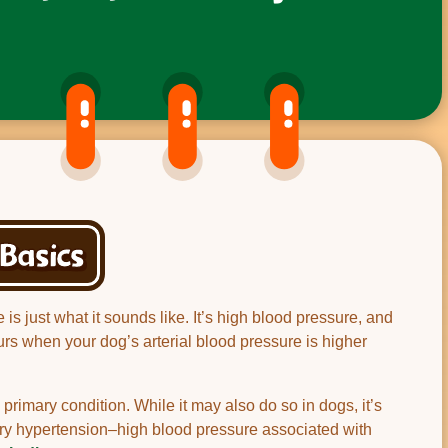
Basics
s just what it sounds like. It’s high blood pressure, and
curs when your dog’s arterial blood pressure is higher
primary condition. While it may also do so in dogs, it’s
dary hypertension–high blood pressure associated with