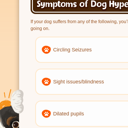
Symptoms of Dog Hype
If your dog suffers from any of the following, you
going on.
Circling Seizures
Sight issues/blindness
Dilated pupils