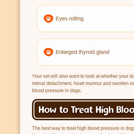
Eyes rolling
Enlarged thyroid gland
Your vet will also want to look at whether your d
retinal detachment, heart murmur and swollen or
blood pressure in dogs.
How to Treat High Bloo
The best way to treat high blood pressure in dog