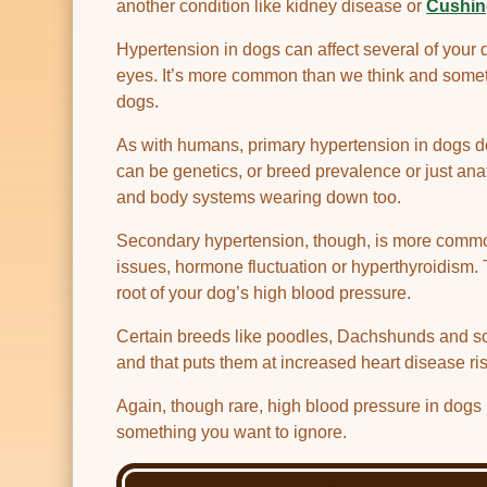
another condition like kidney disease or
Cushin
Hypertension in dogs can affect several of your 
eyes. It’s more common than we think and someth
dogs.
As with humans, primary hypertension in dogs doe
can be genetics, or breed prevalence or just anat
and body systems wearing down too.
Secondary hypertension, though, is more common
issues, hormone fluctuation or hyperthyroidism. 
root of your dog’s high blood pressure.
Certain breeds like poodles, Dachshunds and so
and that puts them at increased heart disease ris
Again, though rare, high blood pressure in dogs m
something you want to ignore.