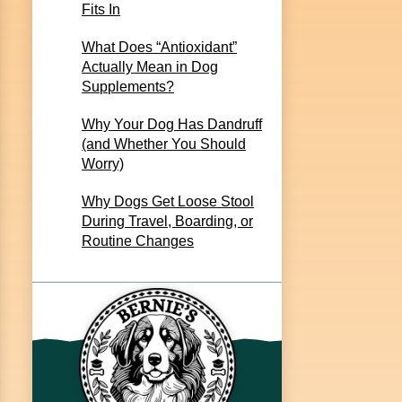
Fits In
What Does “Antioxidant”
Actually Mean in Dog
Supplements?
Why Your Dog Has Dandruff
(and Whether You Should
Worry)
Why Dogs Get Loose Stool
During Travel, Boarding, or
Routine Changes